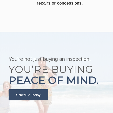
repairs or concessions.
You’re not just buying an inspection.
YOU’RE BUYING
PEACE OF MIND.
Schedule Today