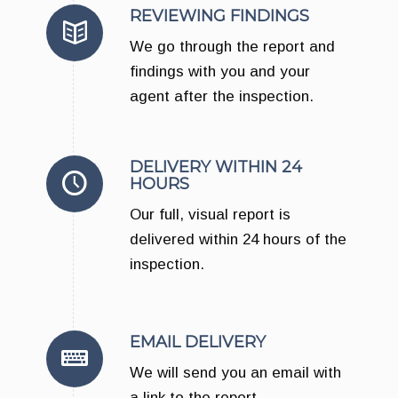
REVIEWING FINDINGS
We go through the report and
findings with you and your
agent after the inspection.
DELIVERY WITHIN 24
HOURS
Our full, visual report is
delivered within 24 hours of the
inspection.
EMAIL DELIVERY
We will send you an email with
a link to the report.