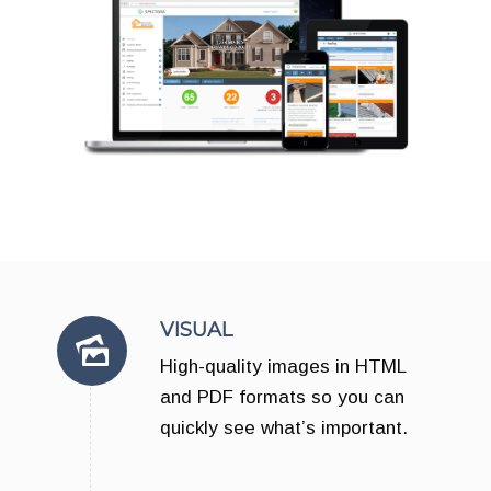
VISUAL
High-quality images in HTML
and PDF formats so you can
quickly see what’s important.