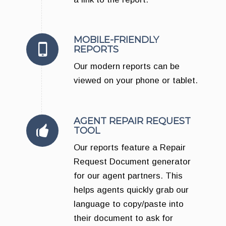
MOBILE-FRIENDLY
REPORTS
Our modern reports can be
viewed on your phone or tablet.
AGENT REPAIR REQUEST
TOOL
Our reports feature a Repair
Request Document generator
for our agent partners. This
helps agents quickly grab our
language to copy/paste into
their document to ask for