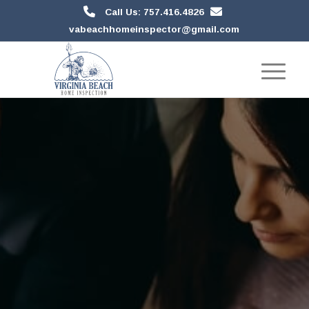
Call Us: 757.416.4826
vabeachhomeinspector@gmail.com