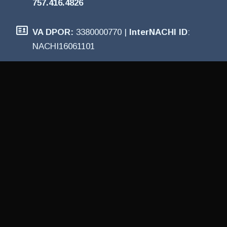
757.416.4826
VA DPOR:
3380000770 |
InterNACHI ID
:
NACHI16061101
PROUDLY PROVIDING
HOME INSPECTION
SERVICES
Virginia Beach Home Inspection provides
Certified Home Inspections, pre-listing
inspections, wind mitigation inspections, and
more for the Hampton Roads and surrounding
areas, including: Virginia Beach • Chesapeake •
Norfolk • Suffolk • Hampton • Newport News •
Smithfield