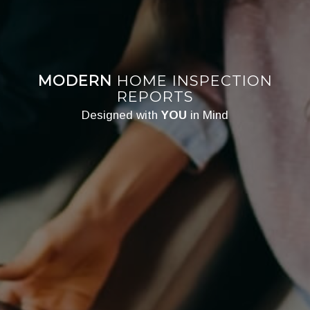
MODERN
HOME INSPECTION
REPORTS
Designed with
YOU
in Mind