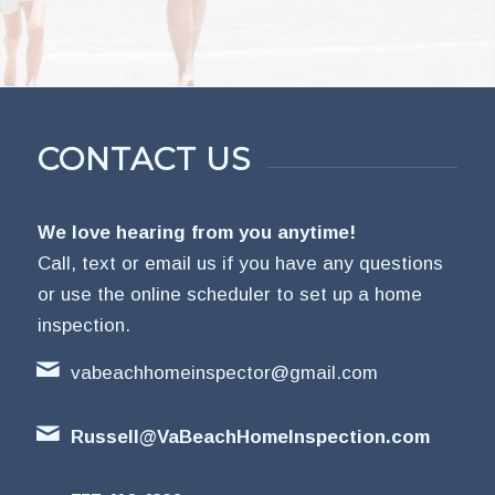
CONTACT US
We love hearing from you anytime!
Call, text or email us if you have any questions
or use the online scheduler to set up a home
inspection.
vabeachhomeinspector@gmail.com
Russell@VaBeachHomeInspection.com