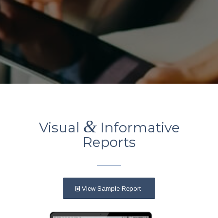
&
Visual
Informative
Reports
View Sample Report